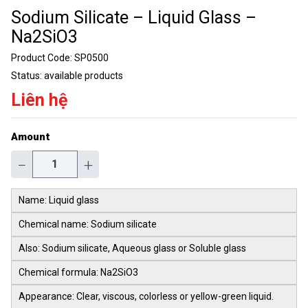
Sodium Silicate – Liquid Glass –
Na2SiO3
Product Code:
SP0500
Status:
available products
Liên hệ
Amount
−
+
Name: Liquid glass
Chemical name: Sodium silicate
Also: Sodium silicate, Aqueous glass or Soluble glass
Chemical formula: Na2SiO3
Appearance: Clear, viscous, colorless or yellow-green liquid.