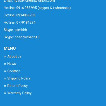
Email: huysavichem@yahoo.com
Hotline: 0916.068.995 (skype) & (whatsapp)
Hotline: 0934868708
Hotline: 0779181294
Skype: kdmbhh
Skype: hoangkimanh13
MENU
About us
News
Contact
Shipping Policy
Return Policy
Warranty Policy