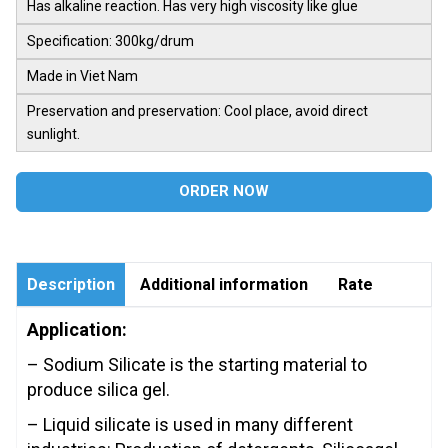
Has alkaline reaction. Has very high viscosity like glue
Specification: 300kg/drum
Made in Viet Nam
Preservation and preservation: Cool place, avoid direct
sunlight.
ORDER NOW
Description
Additional information
Rate
Application:
– Sodium Silicate is the starting material to
produce silica gel.
– Liquid silicate is used in many different