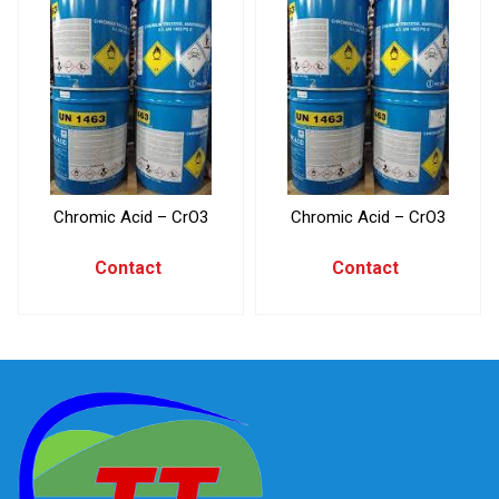
Chromic Acid – CrO3
Chromic Acid – CrO3
Contact
Contact