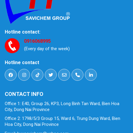
Hotline contact:
0916068995
(Every day of the week)
Hotline contact
CONTACT INFO
Office 1: E40, Group 26, KP3, Long Binh Tan Ward, Bien Hoa
City, Dong Nai Province
Office 2: 1798/5/3 Group 15, Ward 6, Trung Dung Ward, Bien
Hoa City, Dong Nai Province