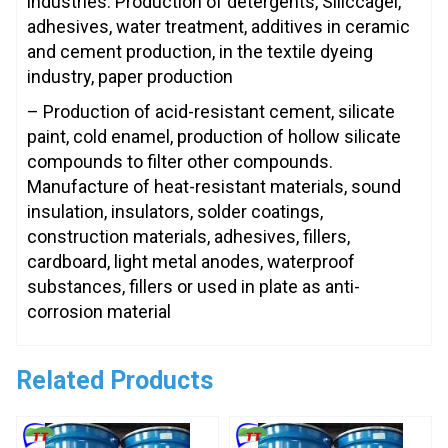
industries: Production of detergents, Siliccagel,
adhesives, water treatment, additives in ceramic
and cement production, in the textile dyeing
industry, paper production
– Production of acid-resistant cement, silicate
paint, cold enamel, production of hollow silicate
compounds to filter other compounds.
Manufacture of heat-resistant materials, sound
insulation, insulators, solder coatings,
construction materials, adhesives, fillers,
cardboard, light metal anodes, waterproof
substances, fillers or used in plate as anti-
corrosion material
Related Products