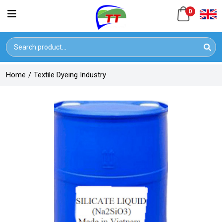
0
Home
/
Textile Dyeing Industry