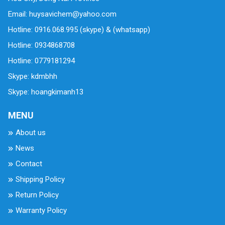
Email: huysavichem@yahoo.com
Hotline: 0916.068.995 (skype) & (whatsapp)
Hotline: 0934868708
Hotline: 0779181294
Skype: kdmbhh
Skype: hoangkimanh13
MENU
About us
News
Contact
Shipping Policy
Return Policy
Warranty Policy