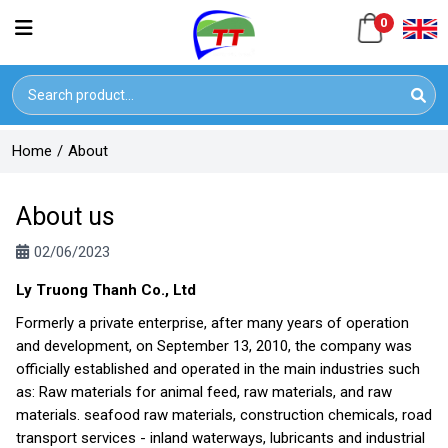
0
Home
/
About
About us
02/06/2023
Ly Truong Thanh Co., Ltd
Formerly a private enterprise, after many years of operation
and development, on September 13, 2010, the company was
officially established and operated in the main industries such
as: Raw materials for animal feed, raw materials, and raw
materials. seafood raw materials, construction chemicals, road
transport services - inland waterways, lubricants and industrial