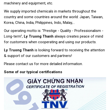
machinery and equipment, etc.
We supply imported chemicals in markets throughout the
country and some countries around the world: Japan, Taiwan,
Korea, China, India, Philippines, Indo, Malay,...
Our operating motto is: "Prestige - Quality - Professionalism -
Long-term",
Ly Truong Thanh
always creates peace of mind
for customers when cooperating and using our products.
Ly Truong Thanh
is looking forward to receiving the attention
& support of our customers and partners!
Please contact us for more detailed information.
Some of our typical certifications