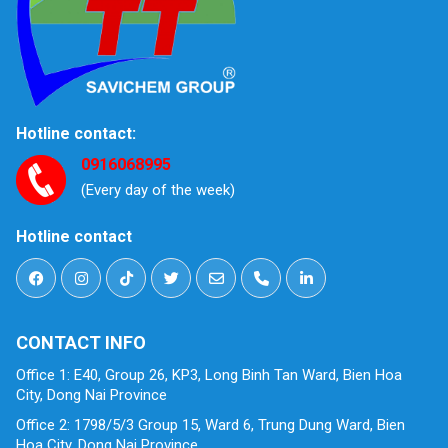
Hotline contact:
0916068995
(Every day of the week)
Hotline contact
CONTACT INFO
Office 1: E40, Group 26, KP3, Long Binh Tan Ward, Bien Hoa
City, Dong Nai Province
Office 2: 1798/5/3 Group 15, Ward 6, Trung Dung Ward, Bien
Hoa City, Dong Nai Province