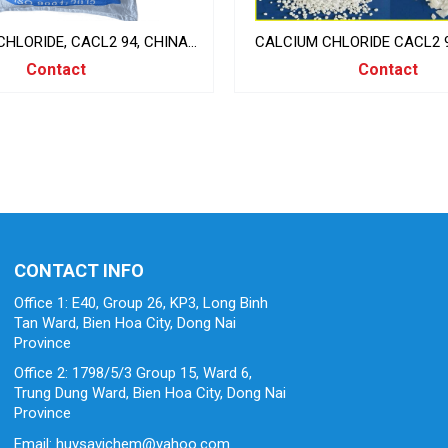
HLORIDE, CACL2 94, CHINA
CALCIUM CHLORIDE CACL2 9
25KG/BAG
CLORUA
Contact
Contact
CONTACT INFO
Office 1: E40, Group 26, KP3, Long Binh
Tan Ward, Bien Hoa City, Dong Nai
Province
Office 2: 1798/5/3 Group 15, Ward 6,
Trung Dung Ward, Bien Hoa City, Dong Nai
Province
Email: huysavichem@yahoo.com