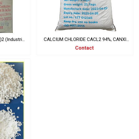
 (Industrial
CALCIUM CHLORIDE CACL2 94%, CANXI
CLORUA, INDIA 25KG/BAG
Contact