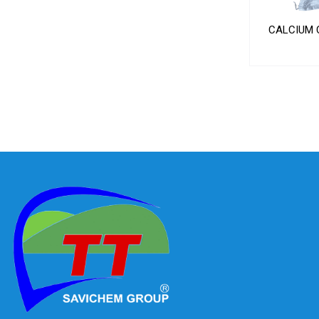
CALCIUM C