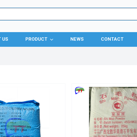
 US
PRODUCT
NEWS
CONTACT