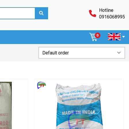
Hotline
0916068995
0