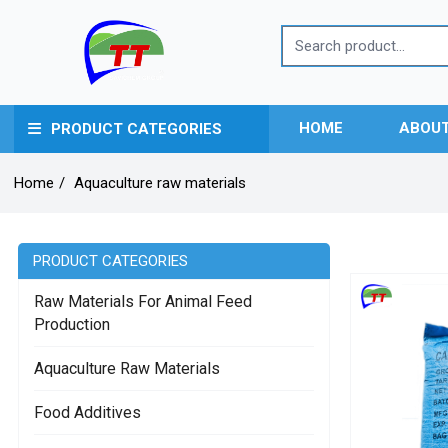
HOME
ABOUT
PRODUCT CATEGORIES
Home
/
Aquaculture raw materials
PRODUCT CATEGORIES
Raw Materials For Animal Feed
Production
Aquaculture Raw Materials
Food Additives