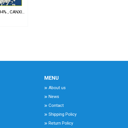
4% , CANXI
MENU
About us
News
Contact
Shipping Policy
Return Policy