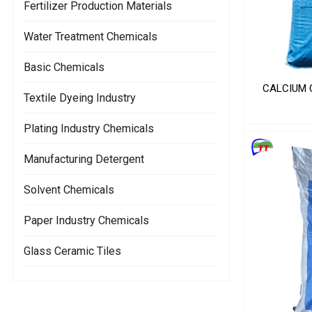
Fertilizer Production Materials
Water Treatment Chemicals
Basic Chemicals
CALCIUM C
Textile Dyeing Industry
Plating Industry Chemicals
Manufacturing Detergent
Solvent Chemicals
Paper Industry Chemicals
Glass Ceramic Tiles