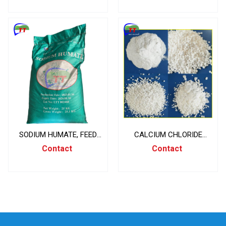
SODIUM HUMATE, FEED
CALCIUM CHLORIDE
INGREDIENTS, CHINA,
CACL2 94% , CANXI
Contact
Contact
25KG/BAG
CLORUA