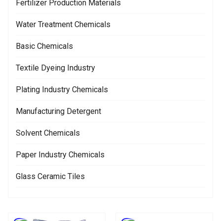
Fertilizer Production Materials
Water Treatment Chemicals
Basic Chemicals
Textile Dyeing Industry
Plating Industry Chemicals
Manufacturing Detergent
Solvent Chemicals
Paper Industry Chemicals
Glass Ceramic Tiles