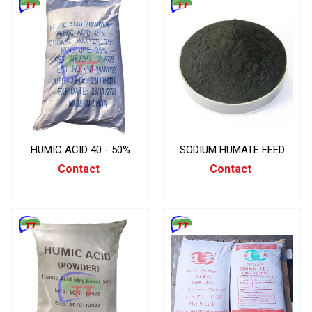
HUMIC ACID 40 - 50%
SODIUM HUMATE FEED
BAGS 25KG/BAG, CHINA
GRADE, 25KG/BAG, CHINA
Contact
Contact