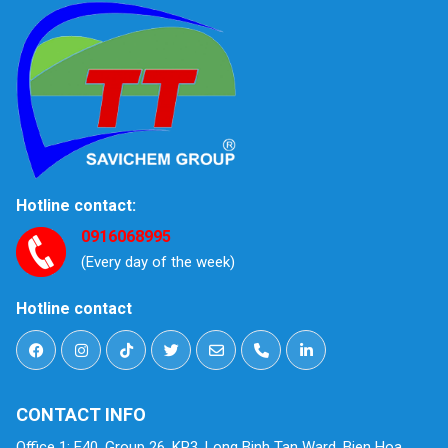
Hotline contact:
0916068995
(Every day of the week)
Hotline contact
CONTACT INFO
Office 1: E40, Group 26, KP3, Long Binh Tan Ward, Bien Hoa