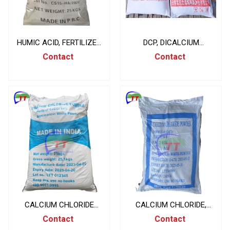
HUMIC ACID, FERTILIZER
DCP, DICALCIUM
MATERIALS, 25KG/BAG
PHOSPHATE CAHPO4,
Contact
Contact
CHINA
CHINA 50KG/BAG
CALCIUM CHLORIDE
CALCIUM CHLORIDE,
CACL2 94%, CANXI
CACL2 94, CHINA
Contact
Contact
CLORUA, INDIA 25KG/BAG
25KG/BAG