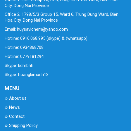
City, Dong Nai Province
Office 2: 1798/5/3 Group 15, Ward 6, Trung Dung Ward, Bien
Hoa City, Dong Nai Province
Email: huysavichem@yahoo.com
Hotline: 0916.068.995 (skype) & (whatsapp)
Hotline: 0934868708
Hotline: 0779181294
Skype: kdmbhh
Skype: hoangkimanh13
MENU
About us
News
Contact
Shipping Policy