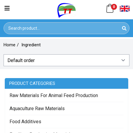
0
Home
/
Ingredient
PRODUCT CATEGORIES
Raw Materials For Animal Feed Production
Aquaculture Raw Materials
Food Additives